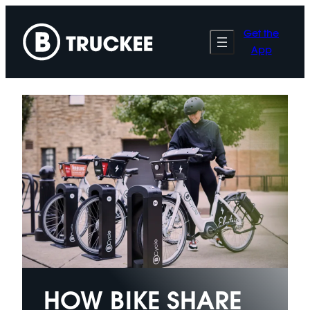
Skip
to
Get the
content
App
HOW BIKE SHARE