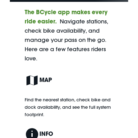
The BCycle app makes every
ride easier.
Navigate stations,
check bike availability, and
manage your pass on the go.
Here are a few features riders
love.
MAP
Find the nearest station, check bike and
dock availability, and see the full system
footprint.
INFO