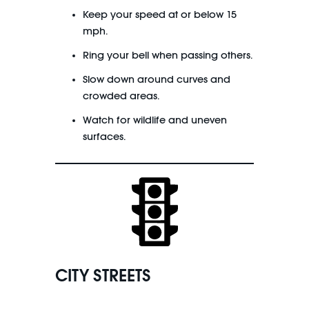
Keep your speed at or below 15
mph.
Ring your bell when passing others.
Slow down around curves and
crowded areas.
Watch for wildlife and uneven
surfaces.
CITY STREETS