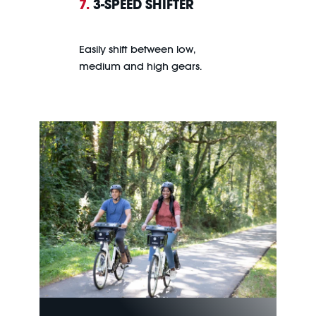
7.
3-SPEED SHIFTER
Easily shift between low,
medium and high gears.