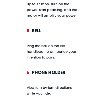
up to 17 mph. Turn on the
power, start pedaling, and the
motor will amplify your power.
5.
BELL
Ring the bell on the left
handlebar to announce your
intention to pass.
6.
PHONE HOLDER
View turn-by-turn directions
while you ride.