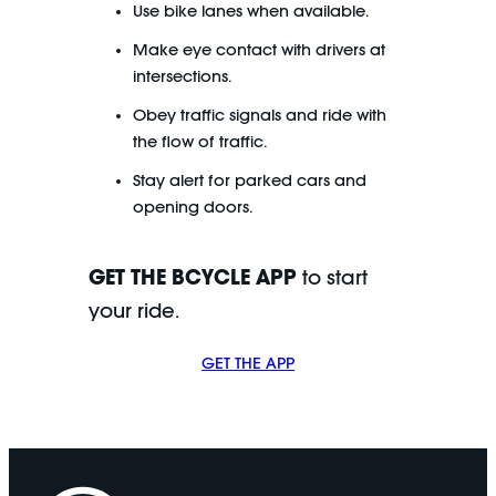
Use bike lanes when available.
Make eye contact with drivers at
intersections.
Obey traffic signals and ride with
the flow of traffic.
Stay alert for parked cars and
opening doors.
GET THE BCYCLE APP
to start
your ride.
GET THE APP