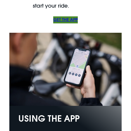
start your ride.
GET THE APP
USING THE APP