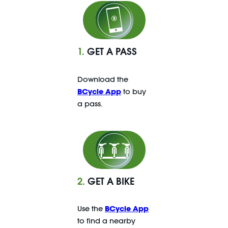
1.
GET A PASS
Download the
BCycle App
to buy
a pass.
2.
GET A BIKE
Use the
BCycle App
to find a nearby