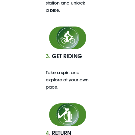
station and unlock
a bike.
3.
GET RIDING
Take a spin and
explore at your own
pace.
4
.
RETURN