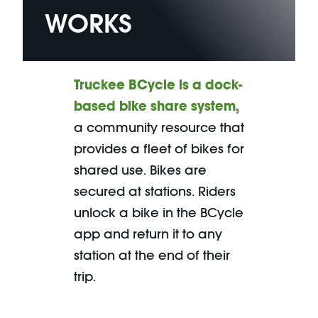
WORKS
Truckee
BCycle is a dock-
based bike share system
,
a community resource that
provides a fleet of bikes for
shared use. Bikes are
secured at stations. Riders
unlock a bike in the BCycle
app and return it to any
station at the end of their
trip.