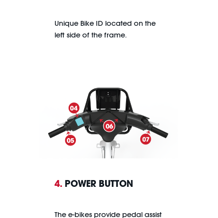
Unique Bike ID located on the
left side of the frame.
4.
POWER BUTTON
The e-bikes provide pedal assist