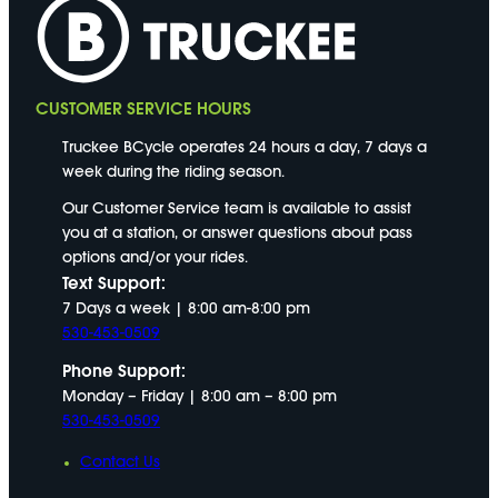
CUSTOMER SERVICE HOURS
Truckee BCycle operates 24 hours a day, 7 days a
week during the riding season.
Our Customer Service team is available to assist
you at a station, or answer questions about pass
options and/or your rides.
Text Support:
7 Days a week | 8:00 am-8:00 pm
530-453-0509
Phone Support:
Monday – Friday | 8:00 am – 8:00 pm
530-453-0509
Contact Us