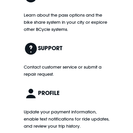
Learn about the pass options and the
bike share system in your city or explore
other BCycle systems.
SUPPORT
Contact customer service or submit a
repair request.
PROFILE
Update your payment information,
enable text notifications for ride updates,
and review your trip history.