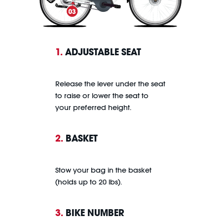
1.
ADJUSTABLE SEAT
Release the lever under the seat
to raise or lower the seat to
your preferred height.
2.
BASKET
Stow your bag in the basket
(holds up to 20 lbs).
3.
BIKE NUMBER