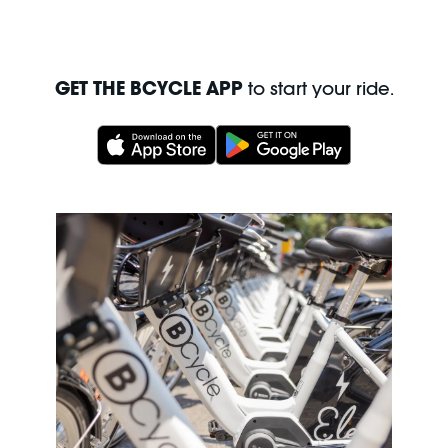
GET THE BCYCLE APP
to start your ride.