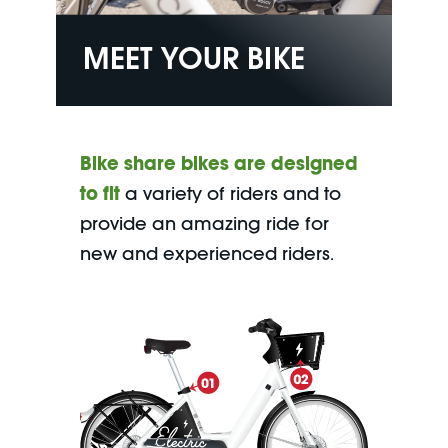
MEET YOUR BIKE
Bike share bikes are designed
to fit
a variety of riders and to
provide an amazing ride for
new and experienced riders.