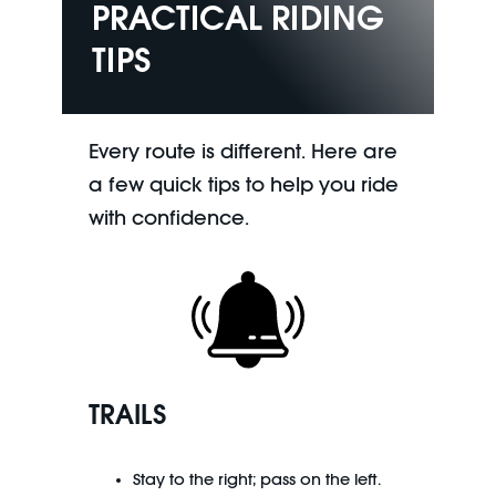
PRACTICAL RIDING
TIPS
Every route is different. Here are
a few quick tips to help you ride
with confidence.
TRAILS
Stay to the right; pass on the left.