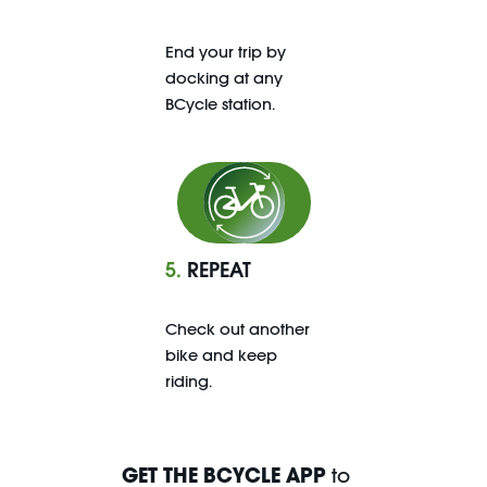
End your trip by
docking at any
BCycle station.
5.
REPEAT
Check out another
bike and keep
riding.
GET THE BCYCLE APP
to