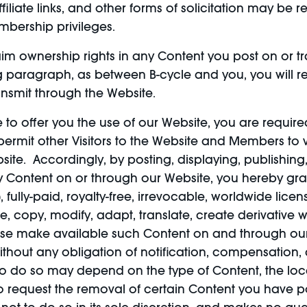
iliate links, and other forms of solicitation may be
mbership privileges.
im ownership rights in any Content you post on or tr
g paragraph, as between B-cycle and you, you will ret
ansmit through the Website.
e to offer you the use of our Website, you are require
 permit other Visitors to the Website and Members to
site. Accordingly, by posting, displaying, publishing
 any Content on or through our Website, you hereby g
, fully-paid, royalty-free, irrevocable, worldwide licen
e, copy, modify, adapt, translate, create derivative wo
ise make available such Content on and through our W
hout any obligation of notification, compensation, a
 to do so may depend on the type of Content, the loc
request the removal of certain Content you have po