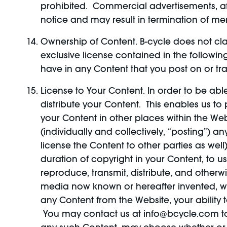
prohibited. Commercial advertisements, aff
notice and may result in termination of me
Ownership of Content. B-cycle does not cla
exclusive license contained in the followin
have in any Content that you post on or tr
License to Your Content. In order to be abl
distribute your Content. This enables us to
your Content in other places within the Web
(individually and collectively, “posting”)
license the Content to other parties as well)
duration of copyright in your Content, to us
reproduce, transmit, distribute, and otherw
media now known or hereafter invented, wit
any Content from the Website, your ability
You may contact us at info@bcycle.com to 