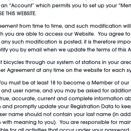
an “Account” which permits you to set up your “Mem
E THIS WEBSITE.
ment from time to time, and such modification will 
ch you are able to access our Website. You agree to
y such modification is posted; it is therefore import
otify you by email when we update the terms of this
nt bicycles through our system of stations in your ar
er Agreement at any time on the website for each s
ou must be at least 18 to become a Member of our 
d and user name, and you may be asked for addition
true, accurate, current and complete information abo
n and promptly update your Registration Data to keep
r name should not contain your last name (in additi
 with meaning to you). You are responsible for maint
ble for all activities that occur under your passwor