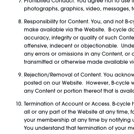
Prohibited Conduct. You agree not to use th
photographs, graphics, video, messages, tag
Responsibility for Content. You, and not B-c
make available via the Website. B-cycle d
accuracy, integrity or quality of such Co
offensive, indecent or objectionable. Under
any errors or omissions in any Content, or 
transmitted or otherwise made available vi
Rejection/Removal of Content. You acknowl
posted on our Website. However, B-cycle will
any Content or portion thereof that is availa
Termination of Account or Access. B-cycle ha
all or any part of the Website at any time, 
your membership at any time by notifying u
You understand that termination of your me