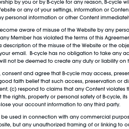
hip by you or by B-cycle for any reason, B-cycle wil
bsite or any of your settings, information or Conte
ny personal information or other Content immediatel
ecome aware of misuse of the Website by any person,
hat any Member has violated the terms of this Agreem
description of the misuse of the Website or the obje
n your email. B-cycle has no obligation to take any 
ill not be deemed to create any duty or liability on t
, consent and agree that B-cycle may access, prese
 good faith belief that such access, preservation or 
nt; (c) respond to claims that any Content violates th
ct the rights, property or personal safety of B-cycle,
close your account information to any third party.
be used in connection with any commercial purposes
te, but any unauthorized framing of or linking to our