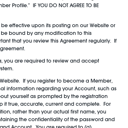
ber Profile.” IF YOU DO NOT AGREE TO BE
be effective upon its posting on our Website or
 be bound by any modification to this
ant that you review this Agreement regularly. If
 Agreement.
ea, you are required to review and accept
ystem.
Website. If you register to become a Member,
al information regarding your Account, such as
ut yourself as prompted by the registration
 it true, accurate, current and complete. For
on, rather than your actual first name, you
aining the confidentiality of the password and
d and Account. You are required to (a)