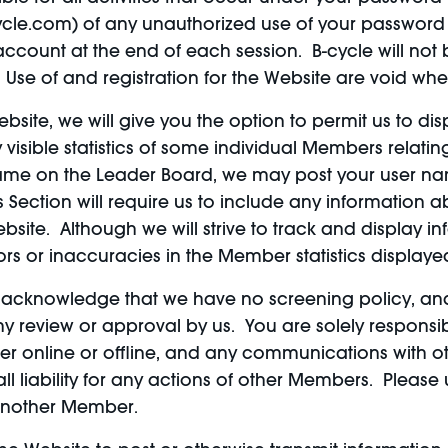
ycle.com) of any unauthorized use of your password 
ccount at the end of each session. B-cycle will not 
 Use of and registration for the Website are void whe
bsite, we will give you the option to permit us to d
visible statistics of some individual Members relatin
name on the Leader Board, we may post your user na
is Section will require us to include any information
ebsite. Although we will strive to track and display
rrors or inaccuracies in the Member statistics display
u acknowledge that we have no screening policy, an
eview or approval by us. You are solely responsibl
her online or offline, and any communications with oth
ll liability for any actions of other Members. Pleas
o another Member.