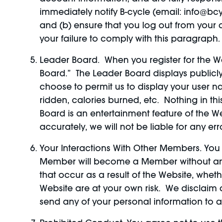
immediately notify B-cycle (email: info@bc
and (b) ensure that you log out from your a
your failure to comply with this paragraph.
Leader Board. When you register for the We
Board.” The Leader Board displays publicly 
choose to permit us to display your user 
ridden, calories burned, etc. Nothing in th
Board is an entertainment feature of the W
accurately, we will not be liable for any e
Your Interactions With Other Members. Yo
Member will become a Member without any r
that occur as a result of the Website, whet
Website are at your own risk. We disclaim a
send any of your personal information t