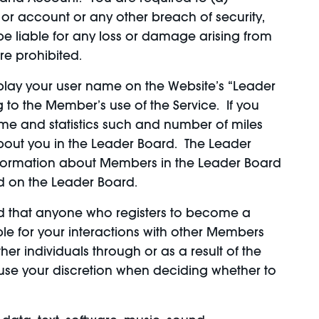
or account or any other breach of security,
be liable for any loss or damage arising from
re prohibited.
isplay your user name on the Website’s “Leader
g to the Member’s use of the Service. If you
me and statistics such and number of miles
 about you in the Leader Board. The Leader
 information about Members in the Leader Board
ed on the Leader Board.
d that anyone who registers to become a
e for your interactions with other Members
er individuals through or as a result of the
e use your discretion when deciding whether to