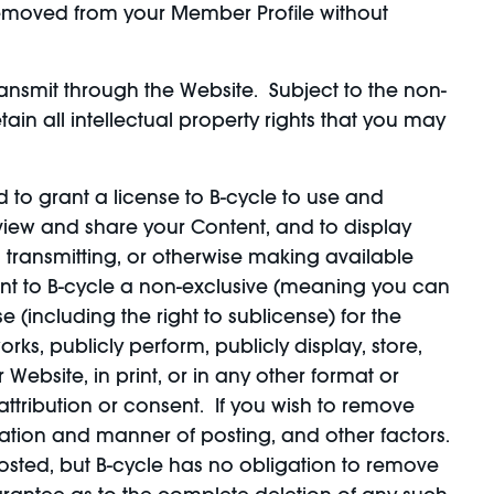
 removed from your Member Profile without
ansmit through the Website. Subject to the non-
ain all intellectual property rights that you may
d to grant a license to B-cycle to use and
 view and share your Content, and to display
, transmitting, or otherwise making available
rant to B-cycle a non-exclusive (meaning you can
se (including the right to sublicense) for the
rks, publicly perform, publicly display, store,
ebsite, in print, or in any other format or
ttribution or consent. If you wish to remove
ation and manner of posting, and other factors.
sted, but B-cycle has no obligation to remove