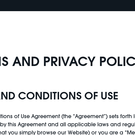
S AND PRIVACY POLI
AND CONDITIONS OF USE
ions of Use Agreement (the “Agreement”) sets forth l
y this Agreement and all applicable laws and regula
that you simply browse our Website) or you are a “