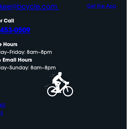
ckee@bcycle.com
Get the App
r Call
-453-0509
e Hours
ay–Friday: 8am–8pm
& Email Hours
ay–Sunday: 8am–8pm
KS
NS