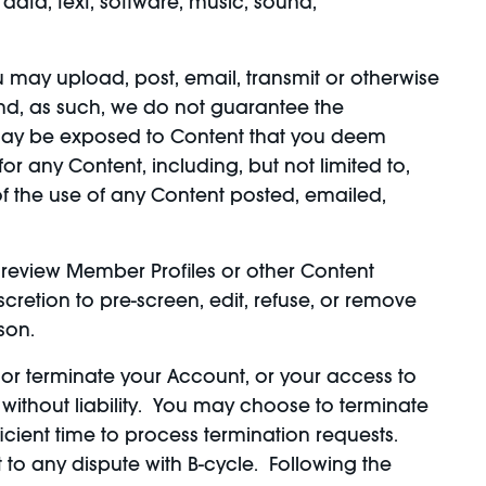
data, text, software, music, sound,
ou may upload, post, email, transmit or otherwise
and, as such, we do not guarantee the
u may be exposed to Content that you deem
r any Content, including, but not limited to,
of the use of any Content posted, emailed,
review Member Profiles or other Content
scretion to pre-screen, edit, refuse, or remove
son.
d, or terminate your Account, or your access to
d without liability. You may choose to terminate
cient time to process termination requests.
to any dispute with B-cycle. Following the