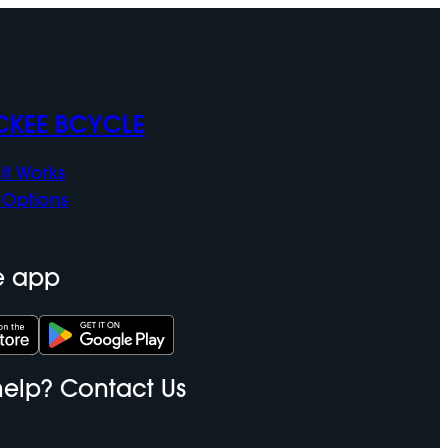
CKEE BCYCLE
it Works
 Options
e app
elp? Contact Us