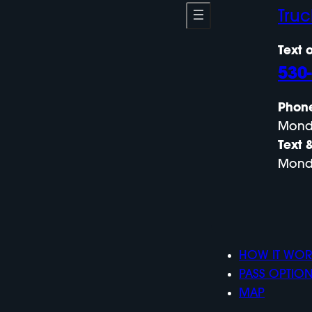
Tru
Text o
530
Phon
Mond
Text 
Mond
HOW IT WOR
PASS OPTIO
MAP