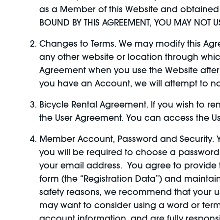
as a Member of this Website and obtained 
BOUND BY THIS AGREEMENT, YOU MAY NOT US
Changes to Terms. We may modify this Agree
any other website or location through whi
Agreement when you use the Website after an
you have an Account, we will attempt to n
Bicycle Rental Agreement. If you wish to re
the User Agreement. You can access the Us
Member Account, Password and Security. Y
you will be required to choose a passwor
your email address. You agree to provide 
form (the “Registration Data”) and maintai
safety reasons, we recommend that your use
may want to consider using a word or term
account information, and are fully responsi