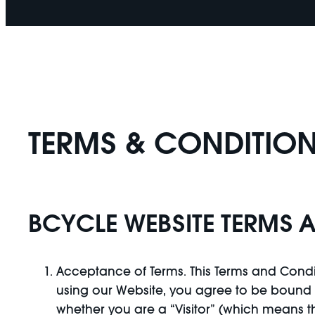
TERMS & CONDITION
BCYCLE WEBSITE TERMS 
Acceptance of Terms. This Terms and Condit
using our Website, you agree to be bound b
whether you are a “Visitor” (which means 