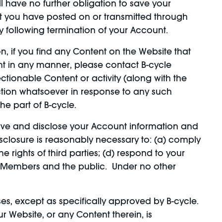
l have no further obligation to save your
nt you have posted on or transmitted through
y following termination of your Account.
 if you find any Content on the Website that
ent in any manner, please contact B-cycle
ctionable Content or activity (along with the
action whatsoever in response to any such
he part of B-cycle.
rve and disclose your Account information and
disclosure is reasonably necessary to: (a) comply
e rights of third parties; (d) respond to your
 its Members and the public. Under no other
, except as specifically approved by B-cycle.
 Website, or any Content therein, is