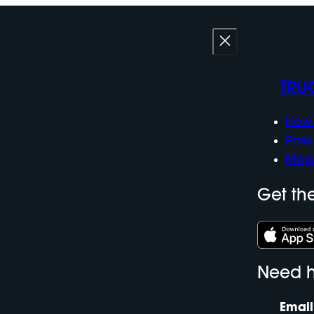
TRU
How 
Pass
Map
Get th
Need h
Email