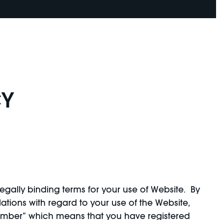
CY
egally binding terms for your use of Website. By
tions with regard to your use of the Website,
Member” which means that you have registered