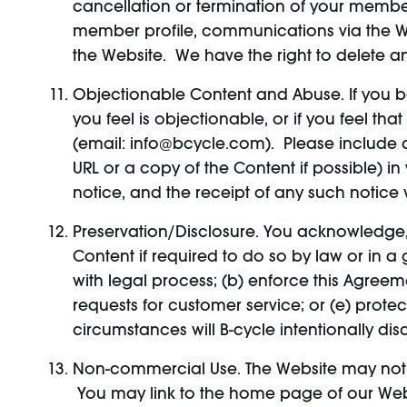
cancellation or termination of your members
member profile, communications via the We
the Website. We have the right to delete a
Objectionable Content and Abuse. If you b
you feel is objectionable, or if you feel t
(email: info@bcycle.com). Please include a 
URL or a copy of the Content if possible) i
notice, and the receipt of any such notice w
Preservation/Disclosure. You acknowledge
Content if required to do so by law or in a
with legal process; (b) enforce this Agreeme
requests for customer service; or (e) prote
circumstances will B-cycle intentionally dis
Non-commercial Use. The Website may not 
You may link to the home page of our Websi