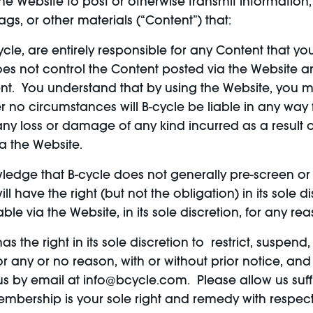
e Website to post or otherwise transmit information, 
s, or other materials (“Content”) that:
ycle, are entirely responsible for any Content that y
oes not control the Content posted via the Website 
ntent. You understand that by using the Website, yo
 no circumstances will B-cycle be liable in any way fo
any loss or damage of any kind incurred as a result 
a the Website.
edge that B-cycle does not generally pre-screen or 
 have the right (but not the obligation) in its sole di
ble via the Website, in its sole discretion, for any rea
s the right in its sole discretion to restrict, suspen
for any or no reason, with or without prior notice, an
s by email at info@bcycle.com. Please allow us suffi
mbership is your sole right and remedy with respect 